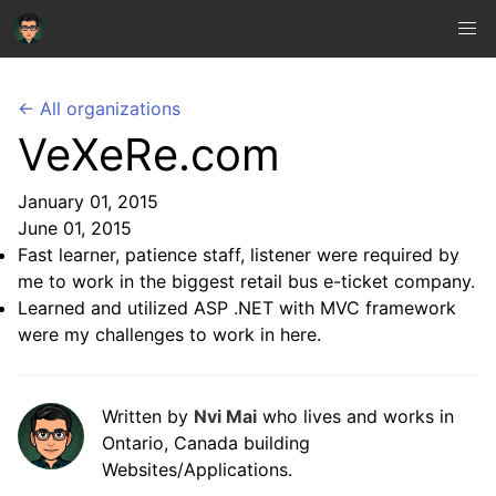
← All organizations
VeXeRe.com
January 01, 2015
June 01, 2015
Fast learner, patience staff, listener were required by
me to work in the biggest retail bus e-ticket company.
Learned and utilized ASP .NET with MVC framework
were my challenges to work in here.
Written by
Nvi Mai
who lives and works in
Ontario, Canada building
Websites/Applications.