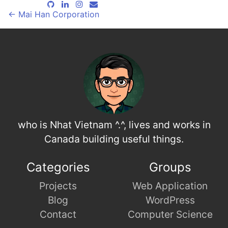
←
Mai Han Corporation
who is Nhat Vietnam ^.^, lives and works in
Canada building useful things.
Categories
Groups
Projects
Web Application
Blog
WordPress
Contact
Computer Science